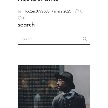
by
infoc1ec9777688
7 mars 2025
0
0
search