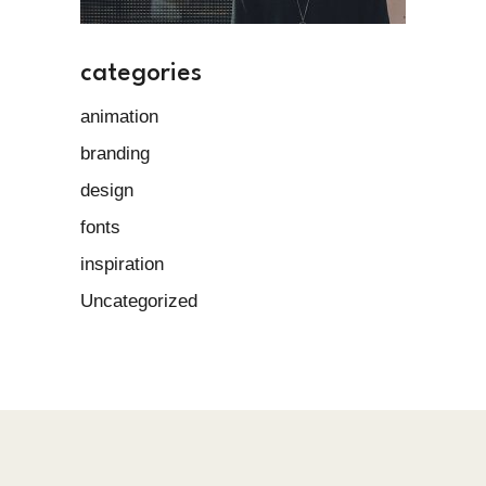
categories
animation
branding
design
fonts
inspiration
Uncategorized