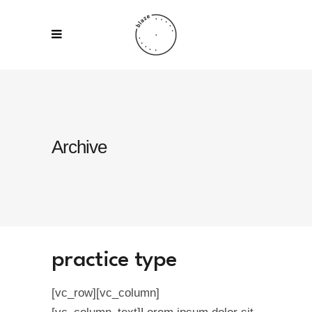
Archive
practice type
[vc_row][vc_column]