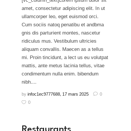
[vc_column_text]Lorem ipsum dolor sit
amet, consectetur adipiscing elit. In ut
ullamcorper leo, eget euismod orci.
Cum sociis natoq penatibu et andbma
gnis dis parturient montes, nascetur
ridiculus mus. Vestibulum ultricies
aliquam convallis. Maecen as a tellus
mi. Proin tincidunt, a lect us eu volutpat
mattis, ante metus lacinia tellus, vitae
condimentum nulla enim. bibendum
nibh....
by
infoc1ec9777688
17 mars 2025
0
0
Restaurants