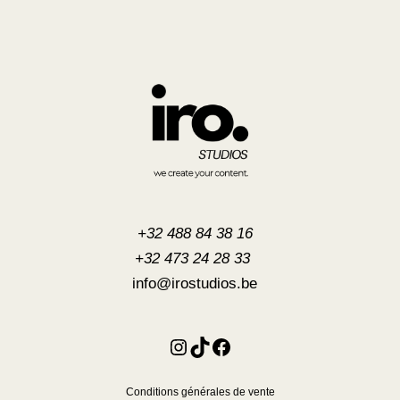
+32 488 84 38 16
+32 473 24 28 33
info@irostudios.be
Instagram
TikTok
Facebook
Conditions générales de vente